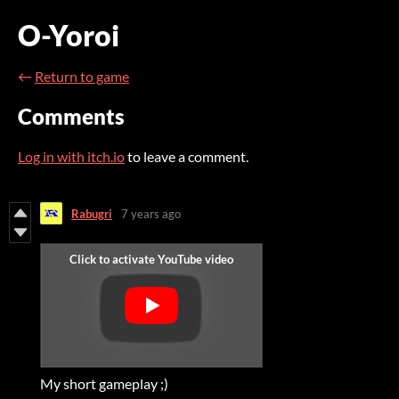
O-Yoroi
←
Return to game
Comments
Log in with itch.io
to leave a comment.
Rabugri
7 years ago
My short gameplay ;)