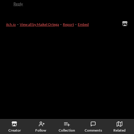
Reply
itch.io
·
View all by Maikel Ortega
·
Report
·
Embed
Creator
Follow
Collection
Comments
Related