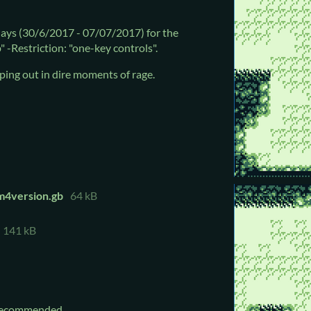
ays (30/6/2017 - 07/07/2017) for the
" -Restriction: "one-key controls".
ping out in dire moments of rage.
am4version.gb
64 kB
141 kB
recommended.