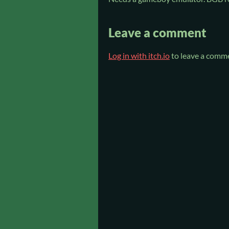
Leave a comment
Log in with itch.io
to leave a comm