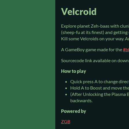
Velcroid
Explore planet Zeh-baas with clun
(sheep-fu at its finest) and getting
Kill some Velcroids on your way. A
A GameBoy game made for the
#b
Sourcecode link available on down
How to play
Quick press A to change direc
Hold A to Boost and move th
(After Unlocking the Plasma B
backwards.
Powered by
ZGB