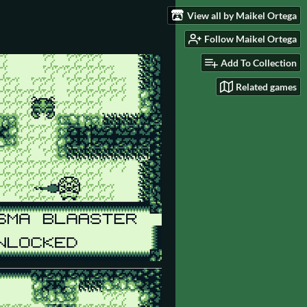
View all by Maikel Ortega
Follow Maikel Ortega
Add To Collection
Related games