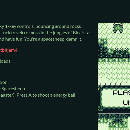
ky 1-key controls, bouncing around rocks
 stuck to velcro moss in the jungles of Bleatstar.
nd have fun. You're a spacesheep, damn it.
itbitjam4
.
loads.
tion.
e Spacesheep.
aaster): Press A to shoot a energy ball