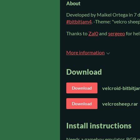
About
Developed by Maikel Ortega in 7 d
#bitbitjam4
. -Theme: "velcro sheep
Thanks to
Zal0
and
sergeeo
for hel
More information
Download
velcroid-bitbitj
Download
velcrosheep.rar
Download
Install instructions
Needs a gameboy emulator. BGB 